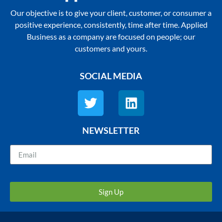
Our objective is to give your client, customer, or consumer a
positive experience, consistently, time after time. Applied
Business as a company are focused on people; our
customers and yours.
SOCIAL MEDIA
NEWSLETTER
Sign Up