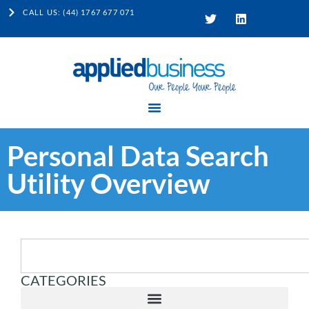
CALL US: (44) 1767 677 071
Personal Data Search
Utility Overview
CATEGORIES