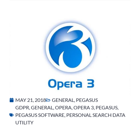
MAY 21, 2018
GENERAL
,
PEGASUS
GDPR
,
GENERAL
,
OPERA
,
OPERA 3
,
PEGASUS
,
PEGASUS SOFTWARE
,
PERSONAL SEARCH DATA
UTILITY