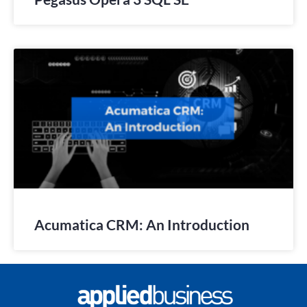
Acumatica CRM: An Introduction