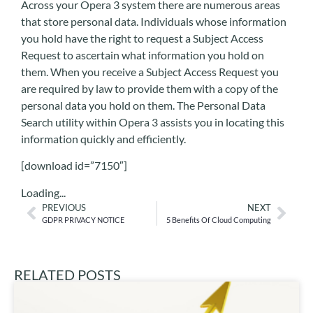
Across your Opera 3 system there are numerous areas
that store personal data. Individuals whose information
you hold have the right to request a Subject Access
Request to ascertain what information you hold on
them. When you receive a Subject Access Request you
are required by law to provide them with a copy of the
personal data you hold on them. The Personal Data
Search utility within Opera 3 assists you in locating this
information quickly and efficiently.
[download id=”7150″]
Loading...
PREVIOUS
NEXT
GDPR PRIVACY NOTICE
5 Benefits Of Cloud Computing
RELATED POSTS