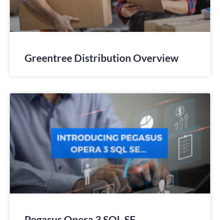
Greentree Distribution Overview
Pegasus Opera 3 SQL SE