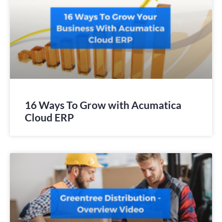
16 Ways To Grow with Acumatica
Cloud ERP