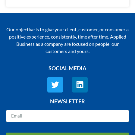
Our objective is to give your client, customer, or consumer a
positive experience, consistently, time after time. Applied
Business as a company are focused on people; our
customers and yours.
SOCIAL MEDIA
NEWSLETTER