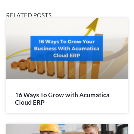
RELATED POSTS
16 Ways To Grow with Acumatica
Cloud ERP