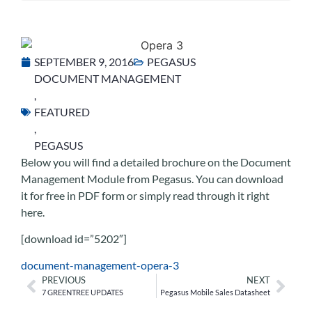
SEPTEMBER 9, 2016
PEGASUS
DOCUMENT MANAGEMENT
,
FEATURED
,
PEGASUS
Below you will find a detailed brochure on the Document
Management Module from Pegasus. You can download
it for free in PDF form or simply read through it right
here.
[download id=”5202″]
document-management-opera-3
PREVIOUS
NEXT
7 GREENTREE UPDATES
Pegasus Mobile Sales Datasheet