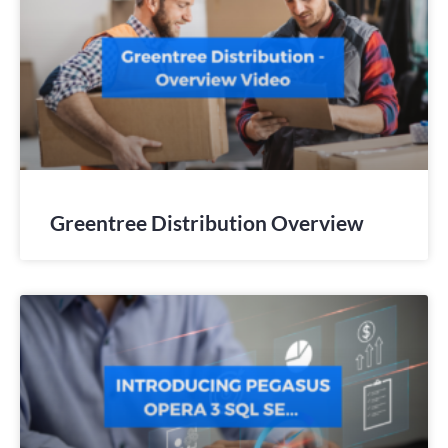
Greentree Distribution Overview