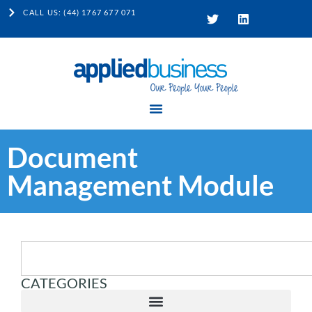
CALL US: (44) 1767 677 071
Document
Management Module
CATEGORIES