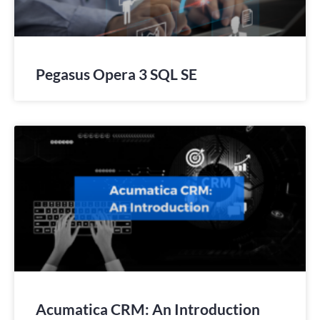
Pegasus Opera 3 SQL SE
Acumatica CRM: An Introduction