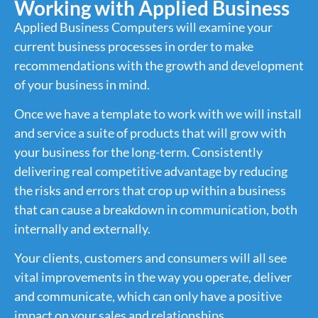
Working with Applied Business
Applied Business Computers will examine your
current business processes in order to make
recommendations with the growth and development
of your business in mind.
Once we have a template to work with we will install
and service a suite of products that will grow with
your business for the long-term. Consistently
delivering real competitive advantage by reducing
the risks and errors that crop up within a business
that can cause a breakdown in communication, both
internally and externally.
Your clients, customers and consumers will all see
vital improvements in the way you operate, deliver
and communicate, which can only have a positive
impact on your sales and relationships.