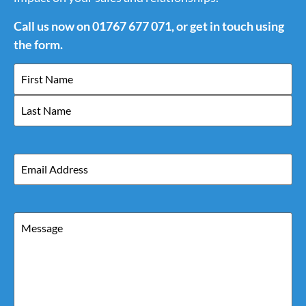
Call us now on 01767 677 071, or get in touch using
the form.
Name
Email
Message