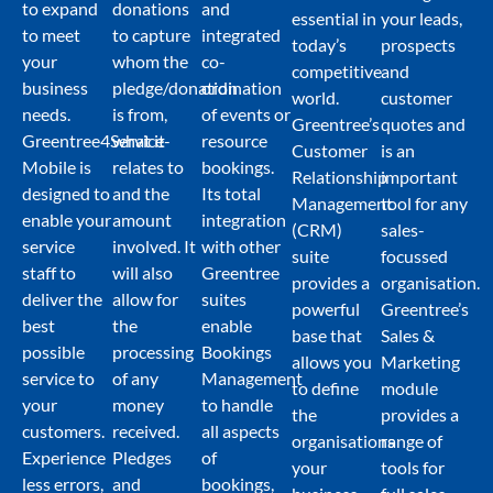
to expand
donations
and
essential in
your leads,
to meet
to capture
integrated
today’s
prospects
your
whom the
co-
competitive
and
business
pledge/donation
ordination
world.
customer
needs.
is from,
of events or
Greentree’s
quotes and
Greentree4Service-
what it
resource
Customer
is an
Mobile is
relates to
bookings.
Relationship
important
designed to
and the
Its total
Management
tool for any
enable your
amount
integration
(CRM)
sales-
service
involved. It
with other
suite
focussed
staff to
will also
Greentree
provides a
organisation.
deliver the
allow for
suites
powerful
Greentree’s
best
the
enable
base that
Sales &
possible
processing
Bookings
allows you
Marketing
service to
of any
Management
to define
module
your
money
to handle
the
provides a
customers.
received.
all aspects
organisations
range of
Experience
Pledges
of
your
tools for
less errors,
and
bookings,