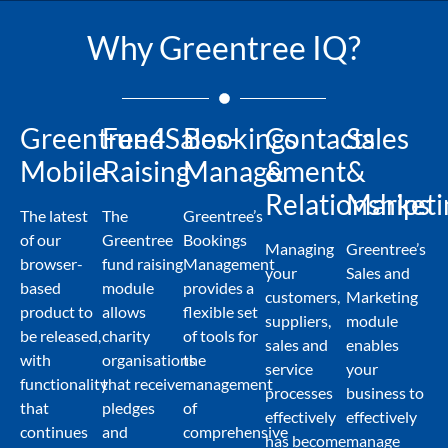
Why Greentree IQ?
Greentree4Sales-
Fund
Bookings
Contacts
Sales
Mobile
Raising
Management
&
&
Relationships
Marketi
The latest
The
Greentree’s
of our
Greentree
Bookings
Managing
Greentree’s
browser-
fund raising
Management
your
Sales and
based
module
provides a
customers,
Marketing
product to
allows
flexible set
suppliers,
module
be released,
charity
of tools for
sales and
enables
with
organisations
the
service
your
functionality
that receive
management
processes
business to
that
pledges
of
effectively
effectively
continues
and
comprehensive
has become
manage