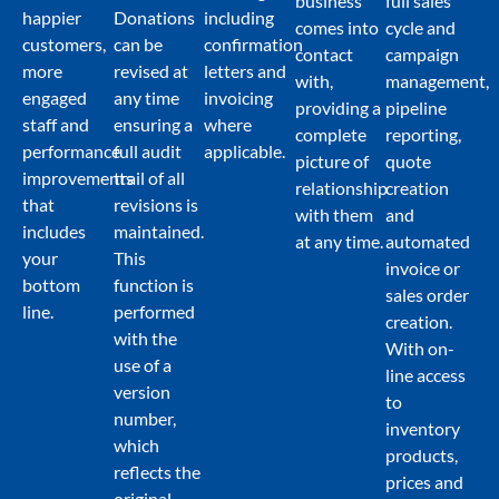
business
full sales
happier
Donations
including
comes into
cycle and
customers,
can be
confirmation
contact
campaign
more
revised at
letters and
with,
management,
engaged
any time
invoicing
providing a
pipeline
staff and
ensuring a
where
complete
reporting,
performance
full audit
applicable.
picture of
quote
improvements
trail of all
relationship
creation
that
revisions is
with them
and
includes
maintained.
at any time.
automated
your
This
invoice or
bottom
function is
sales order
line.
performed
creation.
with the
With on-
use of a
line access
version
to
number,
inventory
which
products,
reflects the
prices and
original