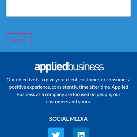
Submit
Our objective is to give your client, customer, or consumer a
positive experience, consistently, time after time. Applied
Business as a company are focused on people; our
customers and yours.
SOCIAL MEDIA