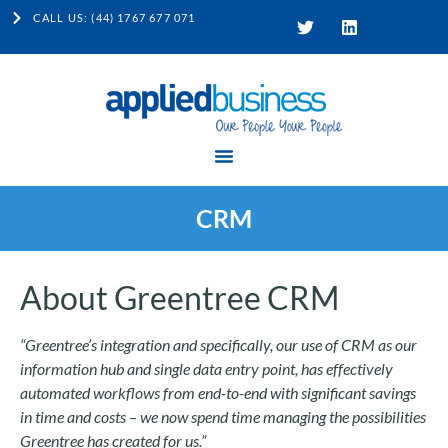
CALL US: (44) 1767 677 071
CRM
About Greentree CRM
“Greentree’s integration and specifically, our use of CRM as our
information hub and single data entry point, has effectively
automated workflows from end-to-end with significant savings
in time and costs – we now spend time managing the possibilities
Greentree has created for us.”