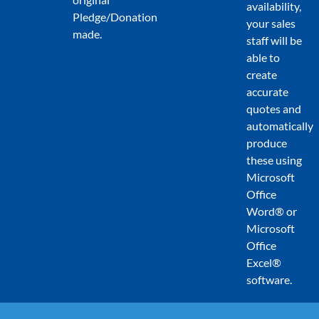
availability,
Pledge/Donation
your sales
made.
staff will be
able to
create
accurate
quotes and
automatically
produce
these using
Microsoft
Office
Word® or
Microsoft
Office
Excel®
software.