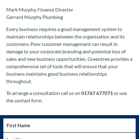
Mark Murphy, Finance Director
Gerrard Murphy Plumbing
Every business requires a good management system to
maintain relationships between the organisation and its
customers. Poor customer management can result in
damage to your corporate branding and potential loss of
sales and new business opportunities. Greentree provides a
comprehensive set of tools that will ensure that your
business maintains good business relationships
throughout.
To arrange a consultation call us on
01767 677071
or use
the contact form.
Name