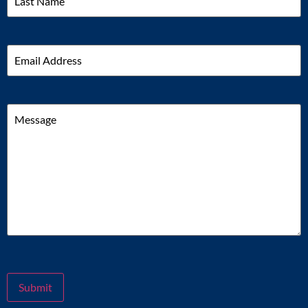
Email
Message
Submit