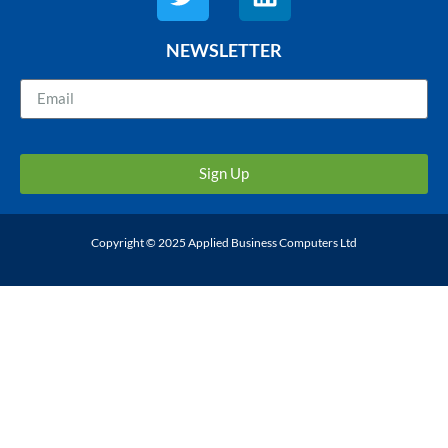
NEWSLETTER
Sign Up
Copyright © 2025 Applied Business Computers Ltd