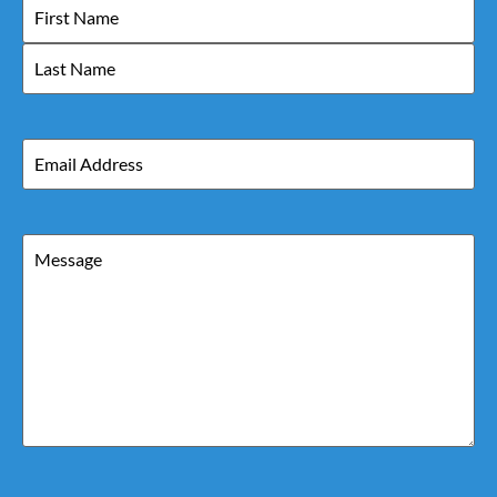
Name
Email
Message