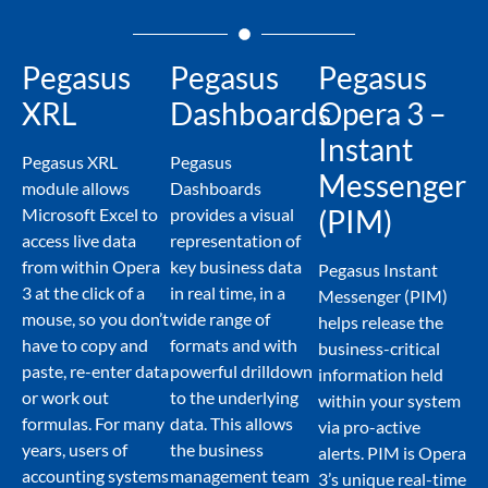
Pegasus
Pegasus
Pegasus
XRL
Dashboards
Opera 3 –
Instant
Pegasus XRL
Pegasus
Messenger
module allows
Dashboards
(PIM)
Microsoft Excel to
provides a visual
access live data
representation of
from within Opera
key business data
Pegasus Instant
3 at the click of a
in real time, in a
Messenger (PIM)
mouse, so you don’t
wide range of
helps release the
have to copy and
formats and with
business-critical
paste, re-enter data
powerful drilldown
information held
or work out
to the underlying
within your system
formulas. For many
data. This allows
via pro-active
years, users of
the business
alerts. PIM is Opera
accounting systems
management team
3’s unique real-time