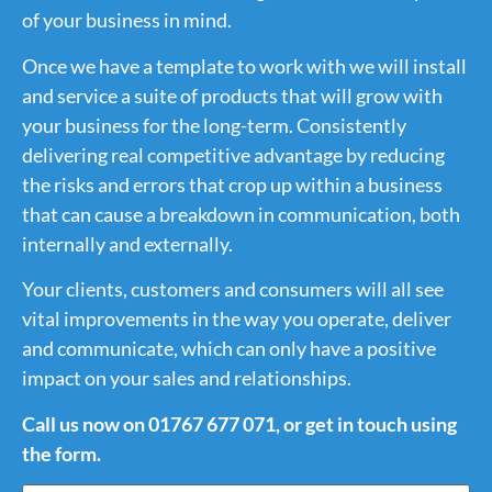
of your business in mind.
Once we have a template to work with we will install
and service a suite of products that will grow with
your business for the long-term. Consistently
delivering real competitive advantage by reducing
the risks and errors that crop up within a business
that can cause a breakdown in communication, both
internally and externally.
Your clients, customers and consumers will all see
vital improvements in the way you operate, deliver
and communicate, which can only have a positive
impact on your sales and relationships.
Call us now on 01767 677 071, or get in touch using
the form.