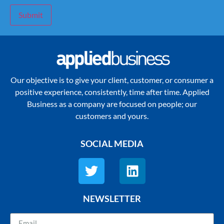
Submit
Our objective is to give your client, customer, or consumer a
positive experience, consistently, time after time. Applied
Business as a company are focused on people; our
customers and yours.
SOCIAL MEDIA
NEWSLETTER