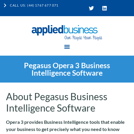
CALL US: (44) 1767 677 071
Pegasus Opera 3 Business
Intelligence Software
About Pegasus Business
Intelligence Software
Opera 3 provides Business Intelligence tools that enable
your business to get precisely what you need to know