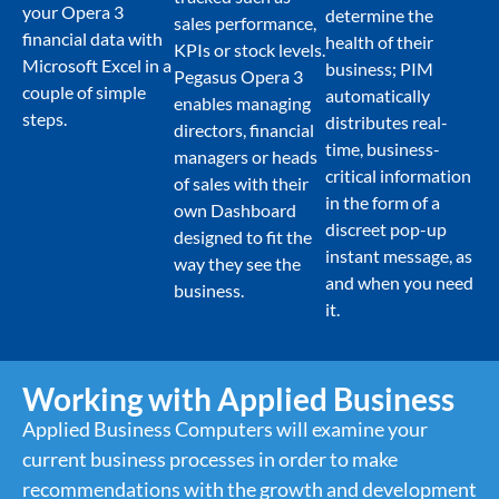
your Opera 3
determine the
sales performance,
financial data with
health of their
KPIs or stock levels.
Microsoft Excel in a
business; PIM
Pegasus Opera 3
couple of simple
automatically
enables managing
steps.
distributes real-
directors, financial
time, business-
managers or heads
critical information
of sales with their
in the form of a
own Dashboard
discreet pop-up
designed to fit the
instant message, as
way they see the
and when you need
business.
it.
Working with Applied Business
Applied Business Computers will examine your
current business processes in order to make
recommendations with the growth and development