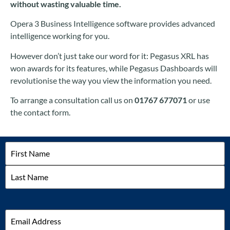
without wasting valuable time.
Opera 3 Business Intelligence software provides advanced
intelligence working for you.
However don’t just take our word for it: Pegasus XRL has
won awards for its features, while Pegasus Dashboards will
revolutionise the way you view the information you need.
To arrange a consultation call us on
01767 677071
or use
the contact form.
Name
Email