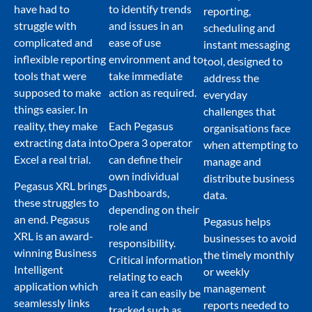
have had to
to identify trends
reporting,
struggle with
and issues in an
scheduling and
complicated and
ease of use
instant messaging
inflexible reporting
environment and to
tool, designed to
tools that were
take immediate
address the
supposed to make
action as required.
everyday
things easier. In
challenges that
reality, they make
Each Pegasus
organisations face
extracting data into
Opera 3 operator
when attempting to
Excel a real trial.
can define their
manage and
own individual
distribute business
Pegasus XRL brings
Dashboards,
data.
these struggles to
depending on their
an end. Pegasus
Pegasus helps
role and
XRL is an award-
businesses to avoid
responsibility.
winning Business
the timely monthly
Critical information
Intelligent
or weekly
relating to each
application which
management
area it can easily be
seamlessly links
reports needed to
tracked such as