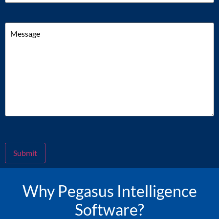
Message
Submit
Why Pegasus Intelligence
Software?