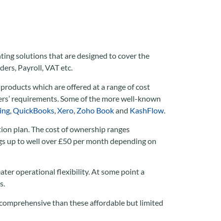
ting solutions that are designed to cover the
ers, Payroll, VAT etc.
 products which are offered at a range of cost
users’ requirements. Some of the more well-known
ing
,
QuickBooks
,
Xero
,
Zoho Book
and
KashFlow
.
tion plan. The cost of ownership ranges
ngs up to well over £50 per month depending on
ter operational flexibility. At some point a
s.
 comprehensive than these affordable but limited