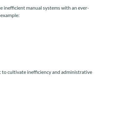
ace inefficient manual systems with an ever-
 example:
 to cultivate inefficiency and administrative