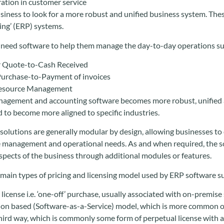
ration in customer service
business to look for a more robust and unified business system. Th
ng’ (ERP) systems.
need software to help them manage the day-to-day operations su
 Quote-to-Cash Received
Purchase-to-Payment of invoices
esource Management
agement and accounting software becomes more robust, unified an
d to become more aligned to specific industries.
olutions are generally modular by design, allowing businesses to c
 management and operational needs. As and when required, the so
spects of the business through additional modules or features.
 main types of pricing and licensing model used by ERP software su
license i.e. ‘one-off’ purchase, usually associated with on-premise
ion based (Software-as-a-Service) model, which is more common 
hird way, which is commonly some form of perpetual license with 