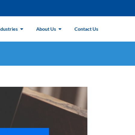
ndustries
About Us
Contact Us