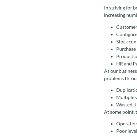
In striving for 
increasing numb
Customer
Configure
Stock co
Purchase 
Productio
HR and Pa
As our businesse
problems throu
Duplicati
Multiple v
Wasted ti
At some point, 
Operation
Poor leve