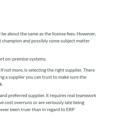
 be about the same as the license fees. However,
ect champion and possibly some subject matter
port on-premise systems.
f not more, is selecting the right supplier. There
ng a supplier you can trust to make sure the
k.
 and preferred supplier, it requires real teamwork
e cost overruns or are seriously late being
 never been truer than in regard to ERP