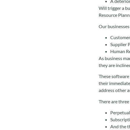
A deterio
Will trigger a 
Resource Planni
Our businesses 
Customer
Supplier 
Human R
As business man
they are incline
These software s
their immediate
address other a
There are three
Perpetual 
Subscript
And the t