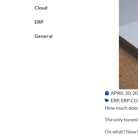
Cloud
ERP
General
APRIL 20, 2
ERP
,
ERP CO
How much does 
The only honest
On what? Now th