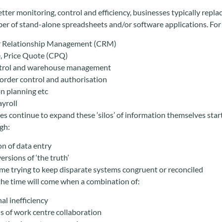
better monitoring, control and efficiency, businesses typically repl
er of stand-alone spreadsheets and/or software applications. For
 Relationship Management (CRM)
, Price Quote (CPQ)
ntrol and warehouse management
order control and authorisation
n planning etc
yroll
s continue to expand these ‘silos’ of information themselves start
gh:
on of data entry
ersions of ‘the truth’
me trying to keep disparate systems congruent or reconciled
the time will come when a combination of:
al inefficiency
ls of work centre collaboration