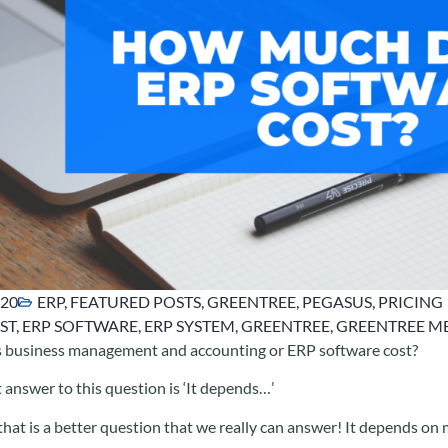
020
ERP
,
FEATURED POSTS
,
GREENTREE
,
PEGASUS
,
PRICING
ST
,
ERP SOFTWARE
,
ERP SYSTEM
,
GREENTREE
,
GREENTREE M
business management and accounting or ERP software cost?
 answer to this question is ‘It depends…’
at is a better question that we really can answer! It depends on 