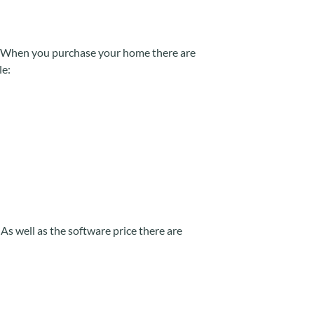
e. When you purchase your home there are
le:
s well as the software price there are