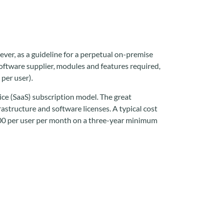
ever, as a guideline for a perpetual on-premise
ftware supplier, modules and features required,
per user).
ce (SaaS) subscription model. The great
frastructure and software licenses. A typical cost
500 per user per month on a three-year minimum