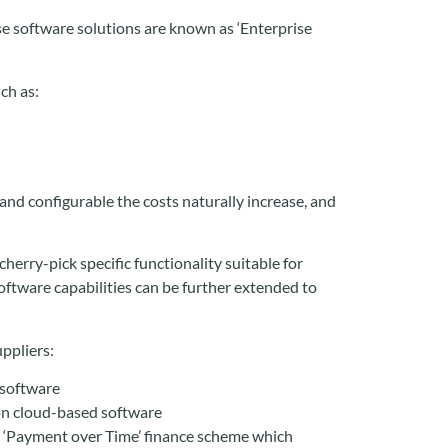
ese software solutions are known as ‘Enterprise
ch as:
d configurable the costs naturally increase, and
herry-pick specific functionality suitable for
ftware capabilities can be further extended to
ppliers:
 software
on cloud-based software
a ‘Payment over Time’ finance scheme which