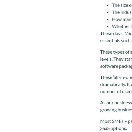
The size o
The indus
How many 
Whether t
These days, Mic
essentials such
These types of s
levels. They st
software packag
These ‘all-in-o
dramatically. I
number of users
As our business
growing business
Most SMEs – par
SaaS options.