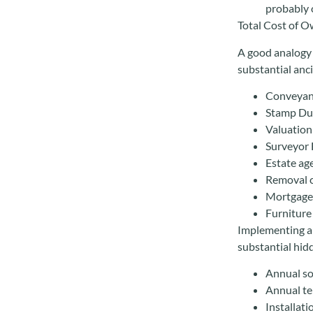
probably o
Total Cost of 
A good analogy 
substantial anci
Conveyanc
Stamp Du
Valuation
Surveyor 
Estate ag
Removal 
Mortgage
Furniture 
Implementing an
substantial hid
Annual so
Annual te
Installati