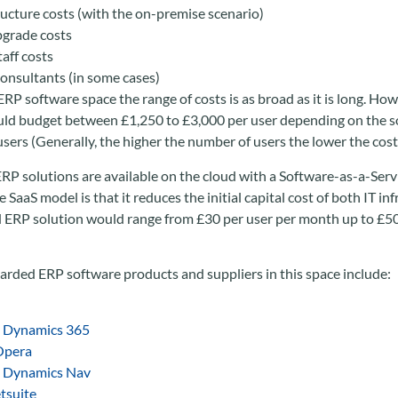
ructure costs (with the on-premise scenario)
grade costs
taff costs
consultants (in some cases)
RP software space the range of costs is as broad as it is long. How
uld budget between £1,250 to £3,000 per user depending on the so
sers (Generally, the higher the number of users the lower the cost 
P solutions are available on the cloud with a Software-as-a-Servi
 SaaS model is that it reduces the initial capital cost of both IT in
d ERP solution would range from £30 per user per month up to £
arded ERP software products and suppliers in this space include:
t Dynamics 365
Opera
t Dynamics Nav
tsuite