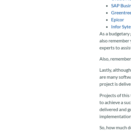
SAP Busi
Greentre
Epicor
Infor Syte
As a budgetary 
also remember y
experts to assis
Also, remember 
Lastly, although
are many softwa
project is deliv
Projects of this
to achieve a su
delivered and go
implementation 
So, how much d