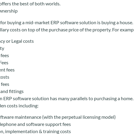
ffers the best of both worlds.
Ownership
for buying a mid-market ERP software solution is buying a hous
llary costs on top of the purchase price of the property. For examp
y or Legal costs
ty
 fees
Fees
ent fees
costs
 fees
and fittings
 ERP software solution has many parallels to purchasing a home. A
den costs including:
ftware maintenance (with the perpetual licensing model)
lephone and software support fees
on, implementation & training costs