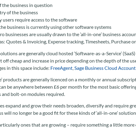
f the business in question
try of the business
users require access to the software
he business is currently using other software systems
ro businesses are usually drawn to the ‘all-in-one’ business accoun
 as: Quotes & Invoicing, Expense tracking, Timesheets, Purchase ord
olutions are generally cloud hosted ‘Software-as-a-Service’ (SaaS)
art off cheap and increase in price depending on the depth of the 
es in this space include:
FreeAgent
,
Sage Business Cloud Account
ne’ products are generally licenced on a monthly or annual subscrip
t can be anywhere between £6 per month for the most basic offeri
 and bolt-on modules required.
es expand and grow their needs broaden, diversify and require grea
 will no longer be a good fit for these kinds of ‘all-in-one’ solution
ticularly ones that are growing – require something a little more