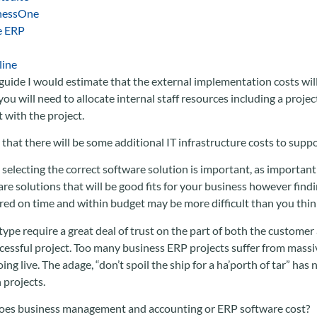
nessOne
e ERP
line
guide I would estimate that the external implementation costs will
ou will need to allocate internal staff resources including a proj
t with the project.
that there will be some additional IT infrastructure costs to sup
 selecting the correct software solution is important, as important i
re solutions that will be good fits for your business however findi
ered on time and within budget may be more difficult than you thin
 type require a great deal of trust on the part of both the customer
ccessful project. Too many business ERP projects suffer from massiv
ing live. The adage, “don’t spoil the ship for a ha’porth of tar” has
projects.
oes business management and accounting or ERP software cost?