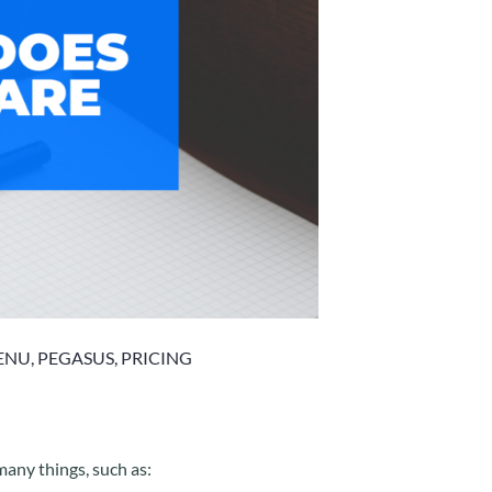
ENU
,
PEGASUS
,
PRICING
many things, such as: