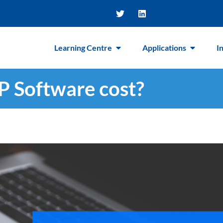
Learning Centre
Applications
I
 Software cost?