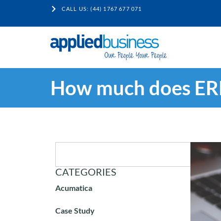
CALL US: (44) 1767 677 071
How much does ERP
CATEGORIES
Acumatica
Case Study