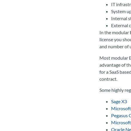
IT infrast
System up
Internal s
External 
In the modular E
license you sho
and number of u
Most modular ER
advantage of the
for a SaaS base
contract.
Some highly reg
Sage X3
Microsof
Pegasus 
Microsof
Oracle Ne