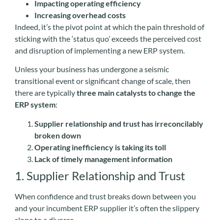
Impacting operating efficiency
Increasing overhead costs
Indeed, it’s the pivot point at which the pain threshold of
sticking with the ‘status quo’ exceeds the perceived cost
and disruption of implementing a new ERP system.
Unless your business has undergone a seismic
transitional event or significant change of scale, then
there are typically
three main catalysts to change the
ERP system
:
Supplier relationship and trust has irreconcilably
broken down
Operating inefficiency is taking its toll
Lack of timely management information
1. Supplier Relationship and Trust
When confidence and trust breaks down between you
and your incumbent ERP supplier it’s often the slippery
slope to a divorce.