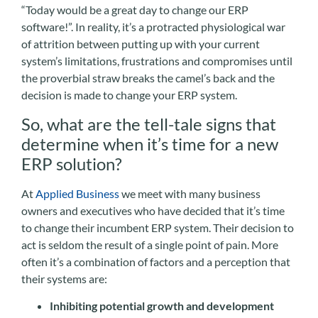
“Today would be a great day to change our ERP
software!”. In reality, it’s a protracted physiological war
of attrition between putting up with your current
system’s limitations, frustrations and compromises until
the proverbial straw breaks the camel’s back and the
decision is made to change your ERP system.
So, what are the tell-tale signs that
determine when it’s time for a new
ERP solution?
At
Applied Business
we meet with many business
owners and executives who have decided that it’s time
to change their incumbent ERP system. Their decision to
act is seldom the result of a single point of pain. More
often it’s a combination of factors and a perception that
their systems are:
Inhibiting potential growth and development