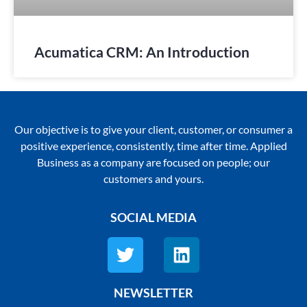
Acumatica CRM: An Introduction
Our objective is to give your client, customer, or consumer a
positive experience, consistently, time after time. Applied
Business as a company are focused on people; our
customers and yours.
SOCIAL MEDIA
NEWSLETTER