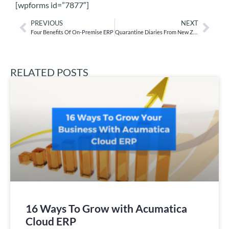
[wpforms id=”7877″]
PREVIOUS
NEXT
Four Benefits Of On-Premise ERP
Quarantine Diaries From New Zealand: Part I
RELATED POSTS
16 Ways To Grow with Acumatica
Cloud ERP