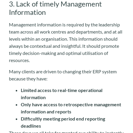
3. Lack of timely Management
Information
Management information is required by the leadership
team across all work centres and departments, and at all
levels within an organisation. This information should
always be contextual and insightful. It should promote
timely decision-making and optimal utilisation of
resources.
Many clients are driven to changing their ERP system
because they have:
Limited access to real-time operational
information
Only have access to retrospective management
information and reports
Difficultly meeting period end reporting
deadlines
These days we all take for granted our ability to instantly