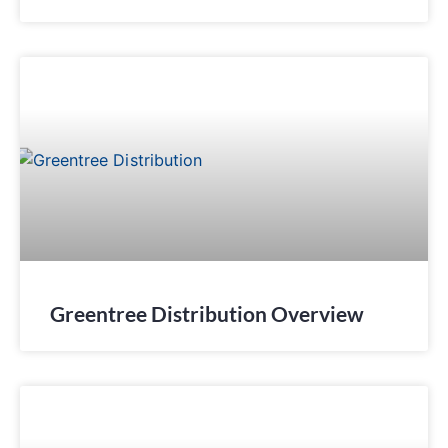
Greentree Distribution Overview