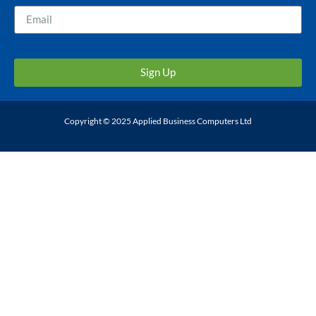
Sign Up
Copyright © 2025 Applied Business Computers Ltd