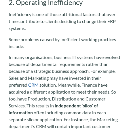
2. Operating Inefficiency
Inefficiency is one of those attritional factors that over
time contribute to clients deciding to change their ERP
systems.
Some problems caused by inefficient working practices
include:
In many organisations, business IT systems have evolved
because of departmental requirements rather than
because of a strategic business approach. For example,
Sales and Marketing may have invested in their
preferred
CRM
solution. Meanwhile, Finance have
acquired a different application to meet their needs. So
too, have Production, Distribution and Customer
Services. This results in
independent ‘silos’ of
information
often including common data in each
separate silo or application. For instance, the Marketing
department’s CRM will contain important customer