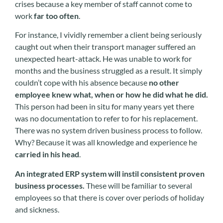
crises because a key member of staff cannot come to
work
far too often
.
For instance, I vividly remember a client being seriously
caught out when their transport manager suffered an
unexpected heart-attack. He was unable to work for
months and the business struggled as a result. It simply
couldn’t cope with his absence because
no other
employee knew what, when or how he did what he did.
This person had been in situ for many years yet there
was no documentation to refer to for his replacement.
There was no system driven business process to follow.
Why? Because it was all knowledge and experience he
carried in his head
.
An integrated ERP system will instil consistent proven
business processes.
These will be familiar to several
employees so that there is cover over periods of holiday
and sickness.