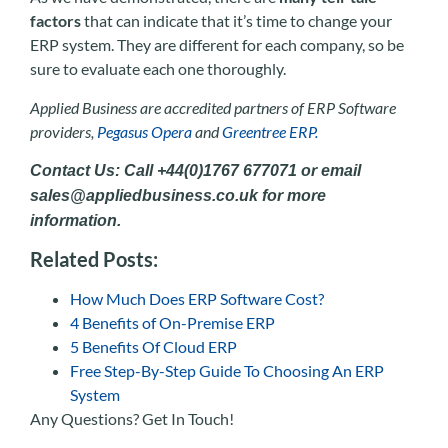
factors
that can indicate that it’s time to change your
ERP system. They are different for each company, so be
sure to evaluate each one thoroughly.
Applied Business are accredited partners of ERP Software
providers,
Pegasus Opera
and
Greentree ERP.
Contact Us: Call +44(0)1767 677071 or email
sales@appliedbusiness.co.uk for more
information.
Related Posts:
How Much Does ERP Software Cost?
4 Benefits of On-Premise ERP
5 Benefits Of Cloud ERP
Free Step-By-Step Guide To Choosing An ERP
System
Any Questions? Get In Touch!