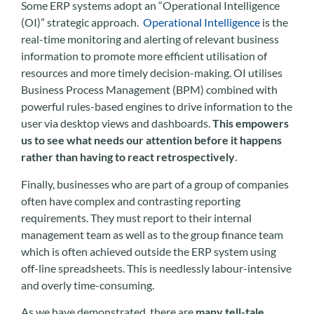
Some ERP systems adopt an “Operational Intelligence
(OI)” strategic approach.
Operational Intelligence
is the
real-time monitoring and alerting of relevant business
information to promote more efficient utilisation of
resources and more timely decision-making. OI utilises
Business Process Management (BPM) combined with
powerful rules-based engines to drive information to the
user via desktop views and dashboards.
This empowers
us to see what needs our attention before it happens
rather than having to react retrospectively
.
Finally, businesses who are part of a group of companies
often have complex and contrasting reporting
requirements. They must report to their internal
management team as well as to the group finance team
which is often achieved outside the ERP system using
off-line spreadsheets. This is needlessly labour-intensive
and overly time-consuming.
As we have demonstrated, there are
many tell-tale