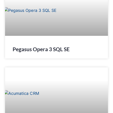
Pegasus Opera 3 SQL SE