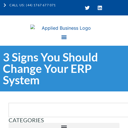
CALL US: (44) 1767 677 071
3 Signs You Should
Change Your ERP
System
CATEGORIES