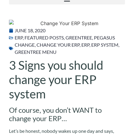
JUNE 18, 2020
ERP
,
FEATURED POSTS
,
GREENTREE
,
PEGASUS
CHANGE
,
CHANGE YOUR ERP
,
ERP
,
ERP SYSTEM
,
GREENTREE MENU
3 Signs you should
change your ERP
system
Of course, you don’t WANT to
change your ERP…
Let’s be honest, nobody wakes up one day and says,