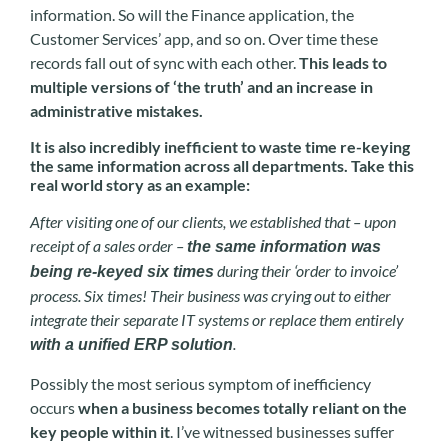
information. So will the Finance application, the
Customer Services’ app, and so on. Over time these
records fall out of sync with each other.
This leads to
multiple versions of ‘the truth’ and an increase in
administrative mistakes.
It is also incredibly inefficient to waste time re-keying
the same information across all departments. Take this
real world story as an example:
After visiting one of our clients, we established that – upon
receipt of a sales order –
the same information was
during their ‘order to invoice’
being re-keyed six times
process. Six times! Their business was crying out to either
integrate their separate IT systems or replace them entirely
.
with a unified ERP solution
Possibly the most serious symptom of inefficiency
occurs
when a business becomes totally reliant on the
key people within it
. I’ve witnessed businesses suffer