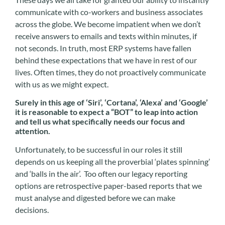
communicate with co-workers and business associates
across the globe. We become impatient when we don’t
receive answers to emails and texts within minutes, if
not seconds. In truth, most ERP systems have fallen
behind these expectations that we have in rest of our
lives. Often times, they do not proactively communicate
with us as we might expect.
Surely in this age of ‘Siri’, ‘Cortana’, ‘Alexa’ and ‘Google’
it is reasonable to expect a “BOT” to leap into action
and tell us what specifically needs our focus and
attention.
Unfortunately, to be successful in our roles it still
depends on us keeping all the proverbial ‘plates spinning’
and ‘balls in the air’. Too often our legacy reporting
options are retrospective paper-based reports that we
must analyse and digested before we can make
decisions.