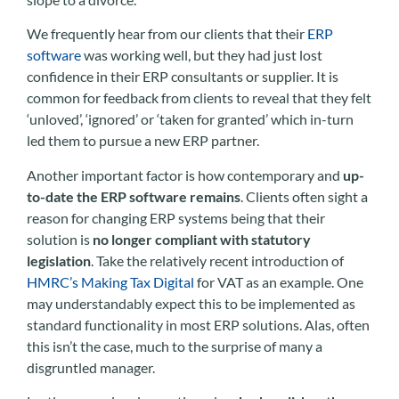
We frequently hear from our clients that their
ERP
software
was working well, but they had just lost
confidence in their ERP consultants or supplier. It is
common for feedback from clients to reveal that they felt
‘unloved’, ‘ignored’ or ‘taken for granted’ which in-turn
led them to pursue a new ERP partner.
Another important factor is how contemporary and
up-
to-date the ERP software remains
. Clients often sight a
reason for changing ERP systems being that their
solution is
no longer compliant with statutory
legislation
. Take the relatively recent introduction of
HMRC’s Making Tax Digital
for VAT as an example. One
may understandably expect this to be implemented as
standard functionality in most ERP solutions. Alas, often
this isn’t the case, much to the surprise of many a
disgruntled manager.