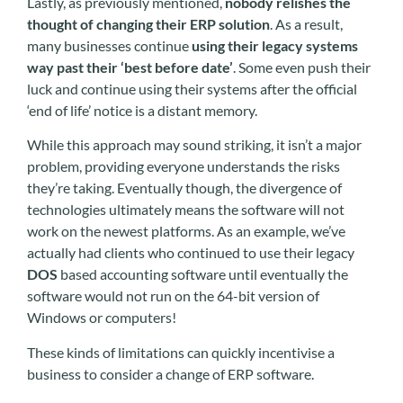
Lastly, as previously mentioned,
nobody relishes the
thought of changing their ERP solution
. As a result,
many businesses continue
using their legacy systems
way past their ‘best before date’
. Some even push their
luck and continue using their systems after the official
‘end of life’ notice is a distant memory.
While this approach may sound striking, it isn’t a major
problem, providing everyone understands the risks
they’re taking. Eventually though, the divergence of
technologies ultimately means the software will not
work on the newest platforms. As an example, we’ve
actually had clients who continued to use their legacy
DOS
based accounting software until eventually the
software would not run on the 64-bit version of
Windows or computers!
These kinds of limitations can quickly incentivise a
business to consider a change of ERP software.