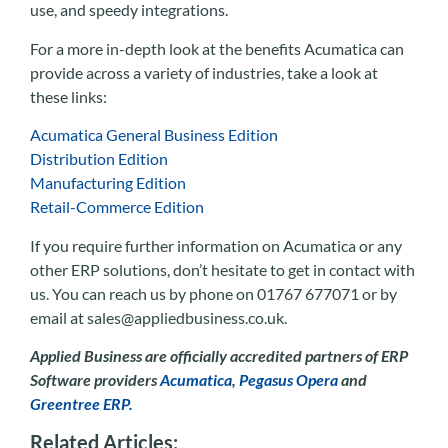
use, and speedy integrations.
For a more in-depth look at the benefits Acumatica can
provide across a variety of industries, take a look at
these links:
Acumatica General Business Edition
Distribution Edition
Manufacturing Edition
Retail-Commerce Edition
If you require further information on Acumatica or any
other ERP solutions, don’t hesitate to get in contact with
us. You can reach us by phone on 01767 677071 or by
email at sales@appliedbusiness.co.uk.
Applied Business are officially accredited partners of ERP
Software providers
Acumatica
,
Pegasus Opera
and
Greentree ERP.
Related Articles: