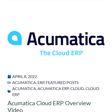
APRIL 8, 2022
ACUMATICA
,
ERP
,
FEATURED POSTS
ACUMATICA
,
ACUMATICA ERP
,
CLOUD
,
CLOUD
ERP
Acumatica Cloud ERP Overview
Video