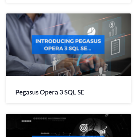
Pegasus Opera 3 SQL SE