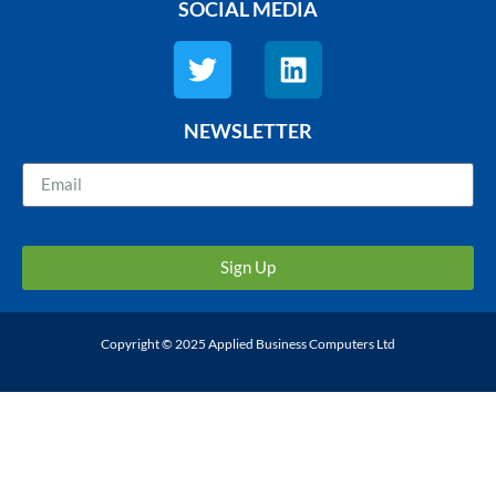
SOCIAL MEDIA
NEWSLETTER
Sign Up
Copyright © 2025 Applied Business Computers Ltd