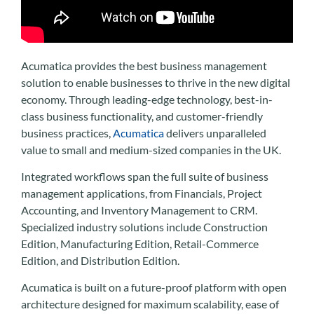
Acumatica provides the best business management
solution to enable businesses to thrive in the new digital
economy. Through leading-edge technology, best-in-
class business functionality, and customer-friendly
business practices,
Acumatica
delivers unparalleled
value to small and medium-sized companies in the UK.
Integrated workflows span the full suite of business
management applications, from Financials, Project
Accounting, and Inventory Management to CRM.
Specialized industry solutions include Construction
Edition, Manufacturing Edition, Retail-Commerce
Edition, and Distribution Edition.
Acumatica is built on a future-proof platform with open
architecture designed for maximum scalability, ease of