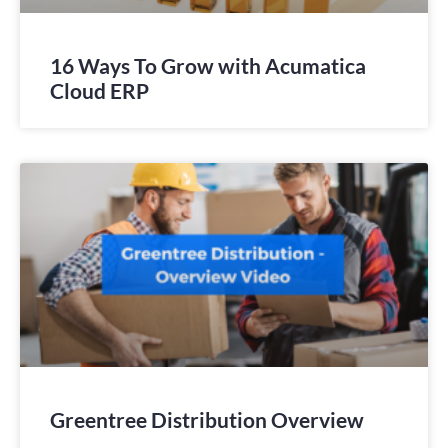
16 Ways To Grow with Acumatica
Cloud ERP
Greentree Distribution Overview