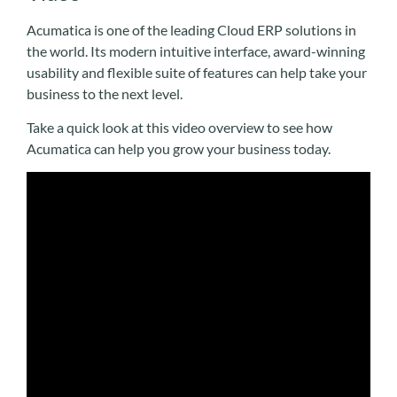
Acumatica is one of the leading Cloud ERP solutions in
the world. Its modern intuitive interface, award-winning
usability and flexible suite of features can help take your
business to the next level.
Take a quick look at this video overview to see how
Acumatica can help you grow your business today.