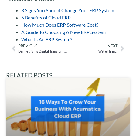
3 Signs You Should Change Your ERP System
5 Benefits of Cloud ERP
How Much Does ERP Software Cost?
A Guide To Choosing A New ERP System
What Is An ERP System?
PREVIOUS
NEXT
Demystifying Digital Transformation
We’re Hiring!
RELATED POSTS