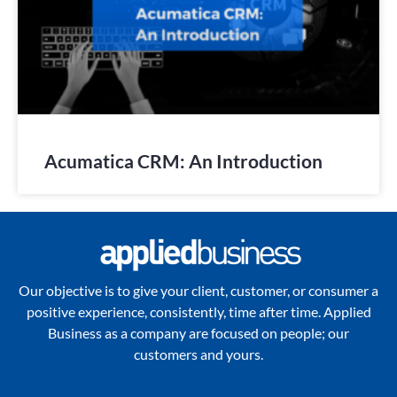
Acumatica CRM: An Introduction
Our objective is to give your client, customer, or consumer a
positive experience, consistently, time after time. Applied
Business as a company are focused on people; our
customers and yours.