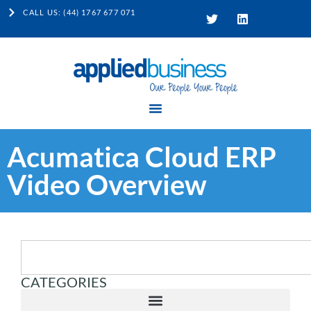
CALL US: (44) 1767 677 071
Acumatica Cloud ERP
Video Overview
CATEGORIES