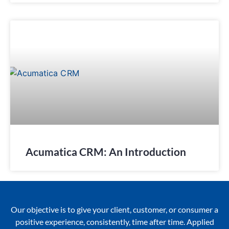
Acumatica CRM: An Introduction
Our objective is to give your client, customer, or consumer a
positive experience, consistently, time after time. Applied