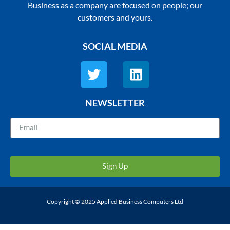
Business as a company are focused on people; our
customers and yours.
SOCIAL MEDIA
NEWSLETTER
Sign Up
Copyright © 2025 Applied Business Computers Ltd