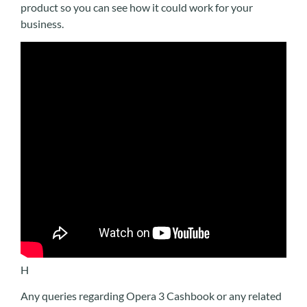
product so you can see how it could work for your
business.
H
Any queries regarding Opera 3 Cashbook or any related