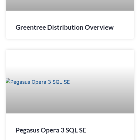
Greentree Distribution Overview
Pegasus Opera 3 SQL SE