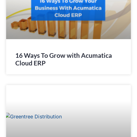
16 Ways To Grow with Acumatica
Cloud ERP