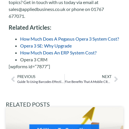
topics? Get in touch with us today via email at
sales@appliedbusiness.co.uk or phone on 01767
677071.
Related Articles:
How Much Does A Pegasus Opera 3 System Cost?
Opera 3 SE: Why Upgrade
How Much Does An ERP System Cost?
Opera 3 CRM
[wpforms id=”7877″]
PREVIOUS
NEXT
Guide To Using Barcodes Effectively With Your Stock
Five Benefits That A Mobile CRM Can Provide
RELATED POSTS