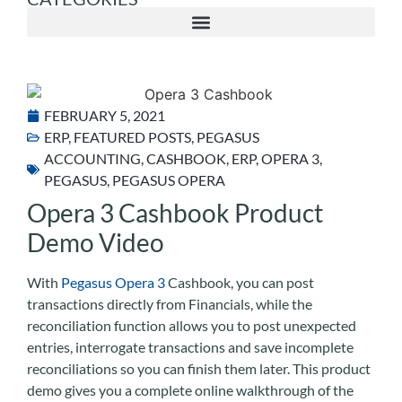
FEBRUARY 5, 2021
ERP
,
FEATURED POSTS
,
PEGASUS
ACCOUNTING
,
CASHBOOK
,
ERP
,
OPERA 3
,
PEGASUS
,
PEGASUS OPERA
Opera 3 Cashbook Product
Demo Video
With
Pegasus Opera 3
Cashbook, you can post
transactions directly from Financials, while the
reconciliation function allows you to post unexpected
entries, interrogate transactions and save incomplete
reconciliations so you can finish them later. This product
demo gives you a complete online walkthrough of the