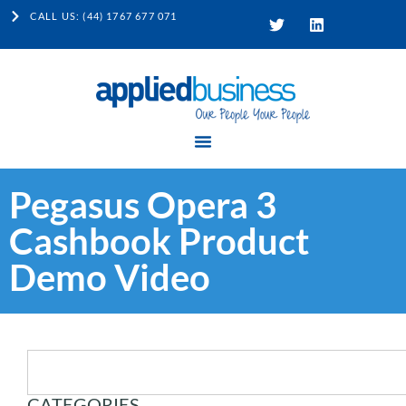
CALL US: (44) 1767 677 071
Pegasus Opera 3
Cashbook Product
Demo Video
CATEGORIES