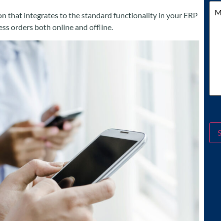
Me
 that integrates to the standard functionality in your ERP
s orders both online and offline.