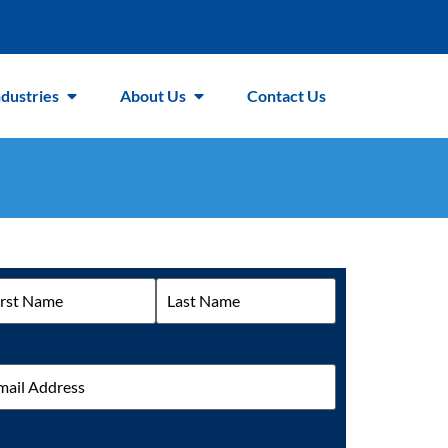
ndustries
About Us
Contact Us
me
il