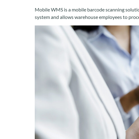
Mobile WMS is a mobile barcode scanning solution
system and allows warehouse employees to proces