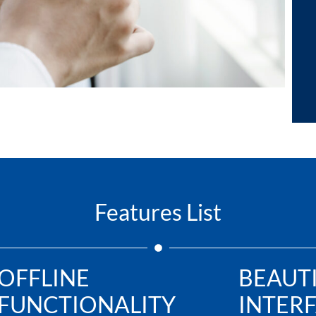
Features List
OFFLINE
BEAUT
FUNCTIONALITY
INTER