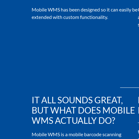
Mobile WMS has been designed so it can easily be
extended with custom functionality.
IT ALL SOUNDS GREAT,
BUT WHAT DOES MOBILE
WMS ACTUALLY DO?
Mobile WMS is a mobile barcode scanning