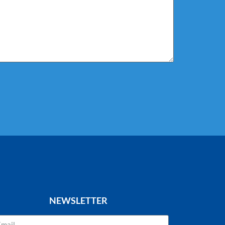
NEWSLETTER