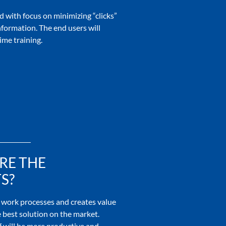
 with focus on minimizing “clicks”
nformation. The end users will
ime training.
RE THE
S?
work processes and creates value
 best solution on the market.
 will be more productive and