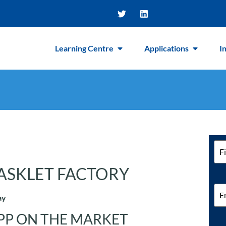
Learning Centre
Applications
I
Na
ASKLET FACTORY
Ema
ay
PP ON THE MARKET