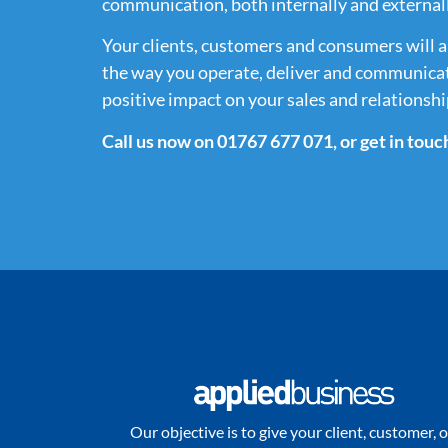
communication, both internally and externall
Your clients, customers and consumers will a
the way you operate, deliver and communicat
positive impact on your sales and relationshi
Call us now on 01767 677 071, or get in touc
Our objective is to give your client, customer, o