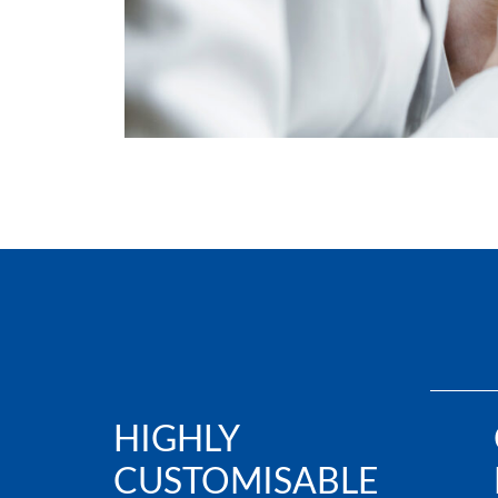
HIGHLY
CUSTOMISABLE