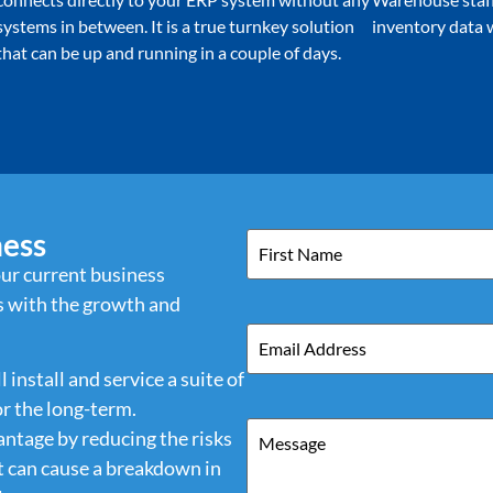
systems in between. It is a true turnkey solution
inventory data w
that can be up and running in a couple of days.
ness
Name
ur current business
 with the growth and
Email
install and service a suite of
or the long-term.
Message
antage by reducing the risks
at can cause a breakdown in