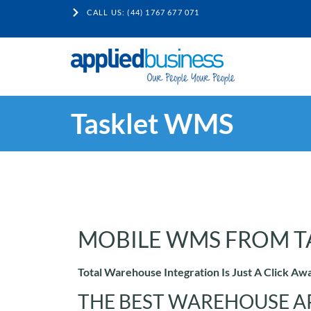
CALL US: (44) 1767 677 071
Tasklet WMS
MOBILE WMS FROM T
Total Warehouse Integration Is Just A Click Aw
THE BEST WAREHOUSE A