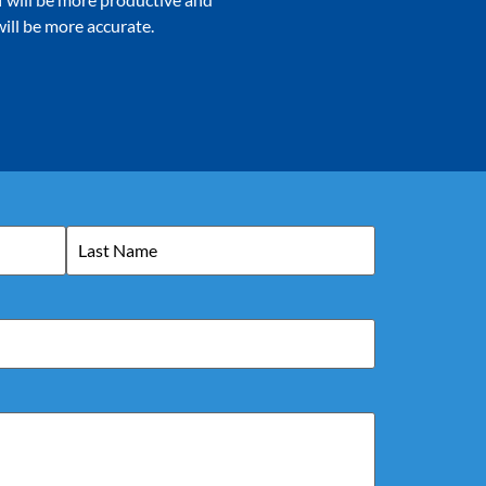
ill be more accurate.