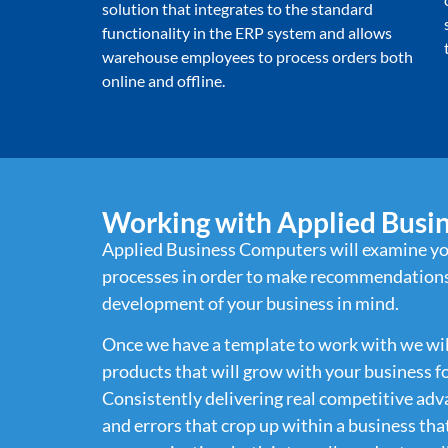
solution that integrates to the standard
functionality in the ERP system and allows
warehouse employees to process orders both
online and offline.
Working with Applied Busi
Applied Business Computers will examine yo
processes in order to make recommendations
development of your business in mind.
Once we have a template to work with we will 
products that will grow with your business f
Consistently delivering real competitive adv
and errors that crop up within a business th