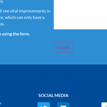
y.
ll see vital improvements in
e, which can only have a
ps.
h using the form.
Submit
SOCIAL MEDIA
r