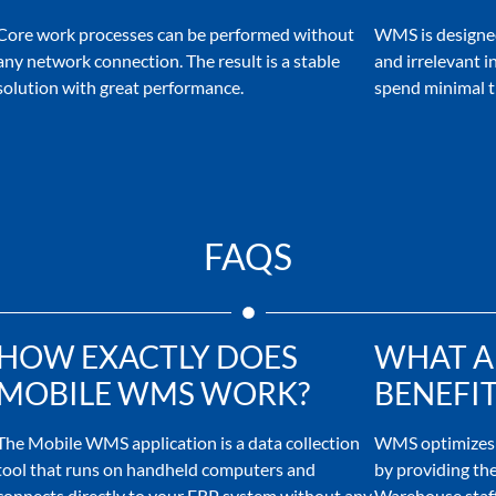
Core work processes can be performed without
WMS is designed
any network connection. The result is a stable
and irrelevant i
solution with great performance.
spend minimal t
FAQS
HOW EXACTLY DOES
WHAT A
MOBILE WMS WORK?
BENEFIT
The Mobile WMS application is a data collection
WMS optimizes 
tool that runs on handheld computers and
by providing the
connects directly to your ERP system without any
Warehouse staff