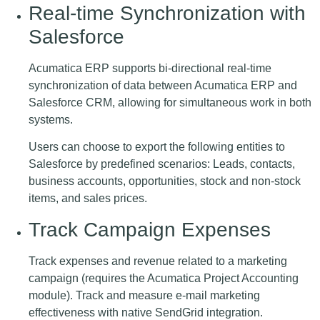
Real-time Synchronization with
Salesforce
Acumatica ERP supports bi-directional real-time
synchronization of data between Acumatica ERP and
Salesforce CRM, allowing for simultaneous work in both
systems.
Users can choose to export the following entities to
Salesforce by predefined scenarios: Leads, contacts,
business accounts, opportunities, stock and non-stock
items, and sales prices.
Track Campaign Expenses
Track expenses and revenue related to a marketing
campaign (requires the Acumatica Project Accounting
module). Track and measure e-mail marketing
effectiveness with native SendGrid integration.