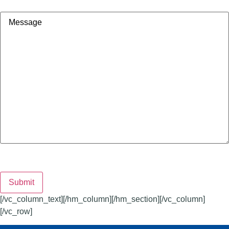
Message
Submit
[/vc_column_text][/hm_column][/hm_section][/vc_column]
[/vc_row]