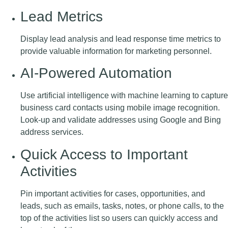
Lead Metrics
Display lead analysis and lead response time metrics to
provide valuable information for marketing personnel.
AI-Powered Automation
Use artificial intelligence with machine learning to capture
business card contacts using mobile image recognition.
Look-up and validate addresses using Google and Bing
address services.
Quick Access to Important
Activities
Pin important activities for cases, opportunities, and
leads, such as emails, tasks, notes, or phone calls, to the
top of the activities list so users can quickly access and