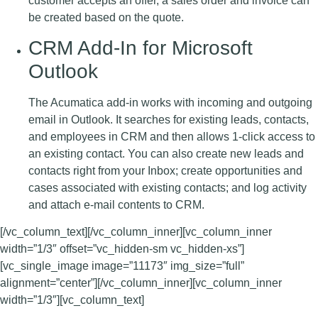
customer accepts an offer, a sales order and invoice can
be created based on the quote.
CRM Add-In for Microsoft
Outlook
The Acumatica add-in works with incoming and outgoing
email in Outlook. It searches for existing leads, contacts,
and employees in CRM and then allows 1-click access to
an existing contact. You can also create new leads and
contacts right from your Inbox; create opportunities and
cases associated with existing contacts; and log activity
and attach e-mail contents to CRM.
[/vc_column_text][/vc_column_inner][vc_column_inner
width=”1/3″ offset=”vc_hidden-sm vc_hidden-xs”]
[vc_single_image image=”11173″ img_size=”full”
alignment=”center”][/vc_column_inner][vc_column_inner
width=”1/3″][vc_column_text]