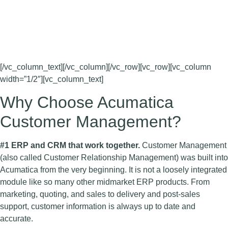
The Customer Management Suite includes web-based
customer relationship management (CRM) applications for
managing leads, contacts, opportunities, and customer
accounts.
[/vc_column_text][/vc_column][/vc_row][vc_row][vc_column
width=”1/2″][vc_column_text]
Why Choose Acumatica
Customer Management?
#1 ERP and CRM that work together.
Customer Management
(also called Customer Relationship Management) was built into
Acumatica from the very beginning. It is not a loosely integrated
module like so many other midmarket ERP products. From
marketing, quoting, and sales to delivery and post-sales
support, customer information is always up to date and
accurate.