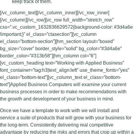
keep track of them.
[/vc_column_text][/vc_column_inner][/vc_row_inner]
[/vc_column][/vc_row][vc_row full_width=”stretch_row”
css=”.vc_custom_1632836629572{background-color: #3d4a6e
!important;}” el_class=”ctasection”][vc_column
el_class=”bottom-section”][hm_section layout=”boxed”
bg_size=”cover” border_style=”solid” bg_color=”#3d4a6e”
border_color=”#313b58″][hm_column col=”6″]
[vc_custom_heading text=”Working with Applied Business”
font_container=”tag:h3|text_align:left” use_theme_fonts=”yes”
el_class=”bottom-text”][vc_column_text el_class=”bottom-
text”]Applied Business Computers will examine your current
business processes in order to make recommendations with
the growth and development of your business in mind.
Once we have a template to work with we will install and
service a suite of products that will grow with your business for
the long-term. Consistently delivering real competitive
advantage by reducing the risks and errors that crop up within a