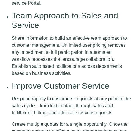
service Portal.
Team Approach to Sales and
Service
Share information to build an effective team approach to
customer management. Unlimited user pricing removes
any impediment to full participation in automated
workflow processes that encourage collaboration.
Establish automated notifications across departments
based on business activities.
Improve Customer Service
Respond rapidly to customers’ requests at any point in the
sales cycle – from first contact, through sales and
fulfillment, billing, and after-sale service requests.
Create multiple quotes for a single opportunity. Once the