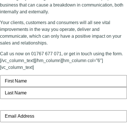
business that can cause a breakdown in communication, both
internally and externally.
Your clients, customers and consumers will all see vital
improvements in the way you operate, deliver and
communicate, which can only have a positive impact on your
sales and relationships.
Call us now on 01767 677 071, or get in touch using the form.
[/vc_column_text][/hm_column][hm_column col=”6″]
[vc_column_text]
Name
Email