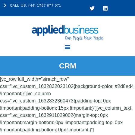
CALL US: (44) 1767 677 071
CRM
[vc_row full_width=”stretch_row”
css=”.vc_custom_1632832023102{background-color: #2d8ed4
!important;}”][vc_column
css=”.vc_custom_1632832360473{padding-top: 0px
!important;padding-bottom: 15px !important;}”][vc_column_text
css=”.vc_custom_1632911029002{margin-top: 0px
!important;margin-bottom: 0px !important;padding-top: 0px
!important;padding-bottom: 0px !important;}”]