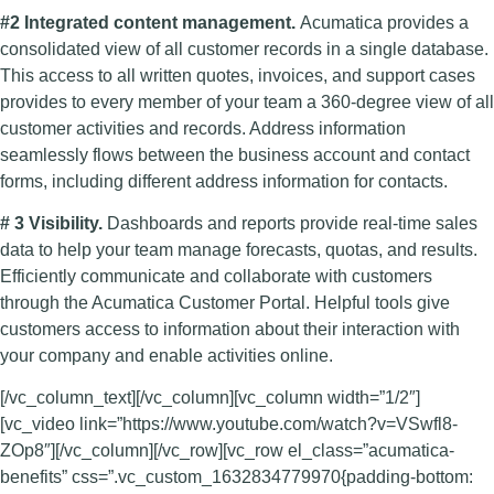
#2 Integrated content management.
Acumatica provides a
consolidated view of all customer records in a single database.
This access to all written quotes, invoices, and support cases
provides to every member of your team a 360-degree view of all
customer activities and records. Address information
seamlessly flows between the business account and contact
forms, including different address information for contacts.
# 3 Visibility.
Dashboards and reports provide real-time sales
data to help your team manage forecasts, quotas, and results.
Efficiently communicate and collaborate with customers
through the Acumatica Customer Portal. Helpful tools give
customers access to information about their interaction with
your company and enable activities online.
[/vc_column_text][/vc_column][vc_column width=”1/2″]
[vc_video link=”https://www.youtube.com/watch?v=VSwfl8-
ZOp8″][/vc_column][/vc_row][vc_row el_class=”acumatica-
benefits” css=”.vc_custom_1632834779970{padding-bottom: