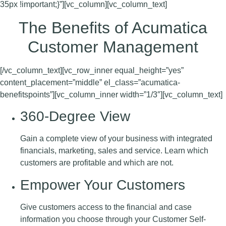
35px !important;}”][vc_column][vc_column_text]
The Benefits of Acumatica
Customer Management
[/vc_column_text][vc_row_inner equal_height=”yes”
content_placement=”middle” el_class=”acumatica-
benefitspoints”][vc_column_inner width=”1/3″][vc_column_text]
360-Degree View
Gain a complete view of your business with integrated
financials, marketing, sales and service. Learn which
customers are profitable and which are not.
Empower Your Customers
Give customers access to the financial and case
information you choose through your Customer Self-