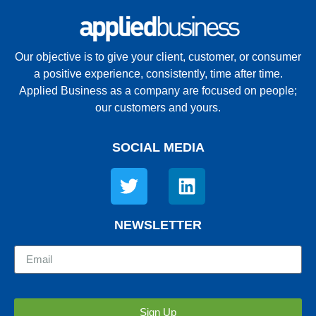
Our objective is to give your client, customer, or consumer
a positive experience, consistently, time after time.
Applied Business as a company are focused on people;
our customers and yours.
SOCIAL MEDIA
NEWSLETTER
Sign Up