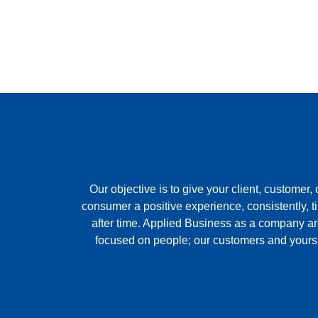
Our objective is to give your client, customer, 
consumer a positive experience, consistently, t
after time. Applied Business as a company a
focused on people; our customers and yours