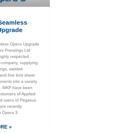
Seamless
Upgrade
less Opera Upgrade
es Pressings Ltd
highly respected
 company, supplying
ings, welded
nd fine limit sheet
nents into a variety
es. MKP have been
ustomers of Applied
d users of Pegasus
ore recently
o Opera 3.
RE »