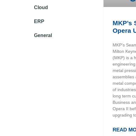
Cloud
ERP
MKP’s 
Opera 
General
MKP’s Seam
Milton Keyn
(MKP) is a 
engineering
metal press
assemblies a
metal compo
of industri
long term c
Business an
Opera II bef
upgrading t
READ MO