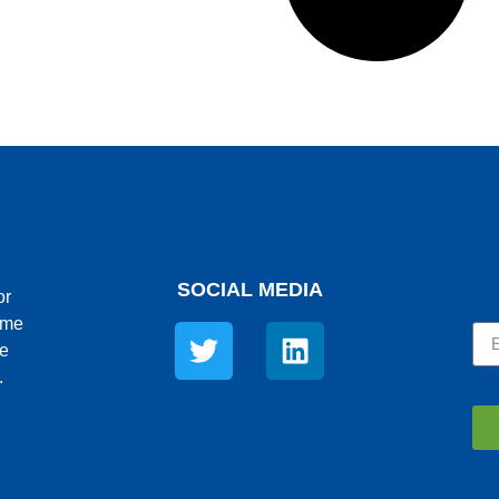
SOCIAL MEDIA
or
ime
re
.