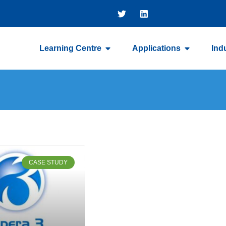
Learning Centre
Applications
Ind
CASE STUDY