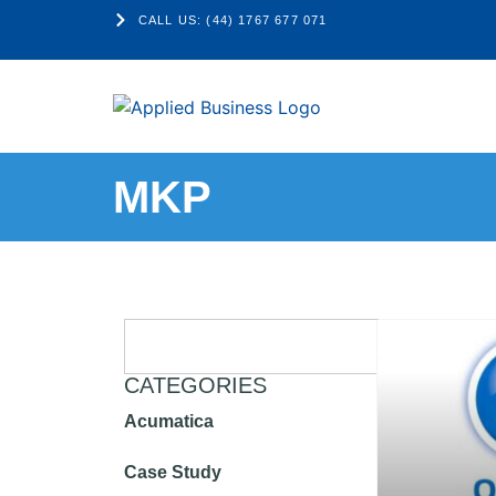
CALL US: (44) 1767 677 071
MKP
CATEGORIES
Acumatica
Case Study