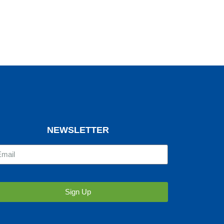
NEWSLETTER
Sign Up