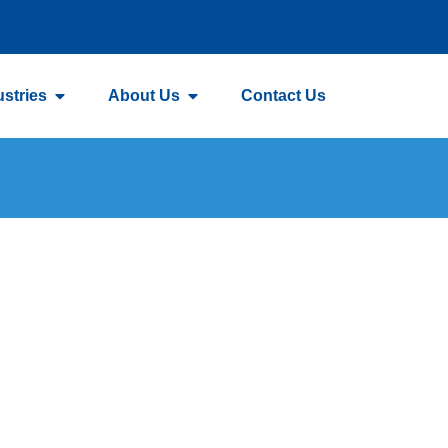
ustries
About Us
Contact Us