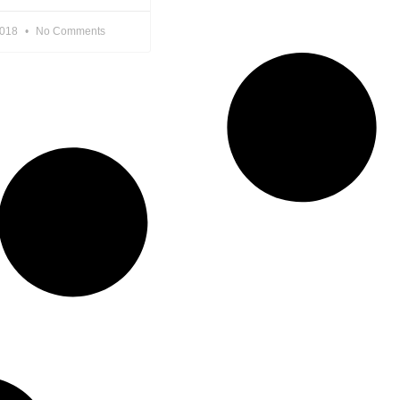
2018
No Comments