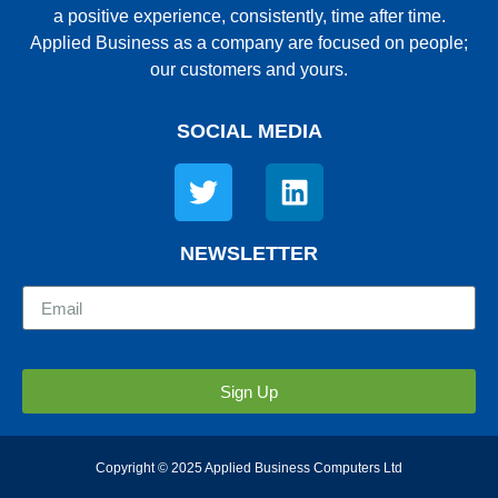
a positive experience, consistently, time after time.
Applied Business as a company are focused on people;
our customers and yours.
SOCIAL MEDIA
NEWSLETTER
Sign Up
Copyright © 2025 Applied Business Computers Ltd