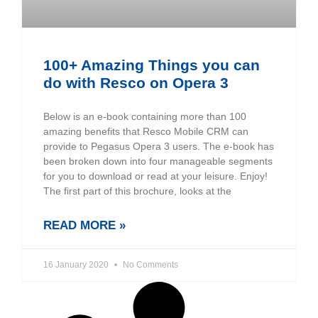
100+ Amazing Things you can
do with Resco on Opera 3
Below is an e-book containing more than 100
amazing benefits that Resco Mobile CRM can
provide to Pegasus Opera 3 users. The e-book has
been broken down into four manageable segments
for you to download or read at your leisure. Enjoy!
The first part of this brochure, looks at the
READ MORE »
16 January 2020
No Comments