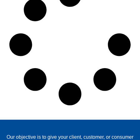
Our objective is to give your client, customer, or consumer