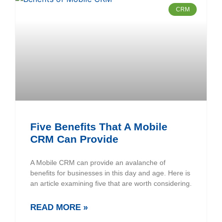
CRM
Five Benefits That A Mobile
CRM Can Provide
A Mobile CRM can provide an avalanche of
benefits for businesses in this day and age. Here is
an article examining five that are worth considering.
READ MORE »