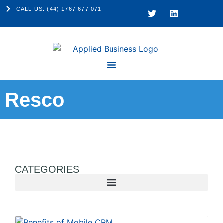
CALL US: (44) 1767 677 071
Resco
CATEGORIES