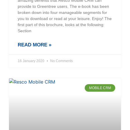
amazing benefits that Resco Mobile CRM can
provide to Greentree users. The e-book has been
broken down into four manageable segments for
you to download or read at your leisure. Enjoy! The
first part of this brochure, looks at the following:
Section
READ MORE »
16 January 2020
No Comments
MOBILE CRM