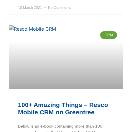
18 March 2021
No Comments
CRM
100+ Amazing Things – Resco
Mobile CRM on Greentree
Below is an e-book containing more than 100