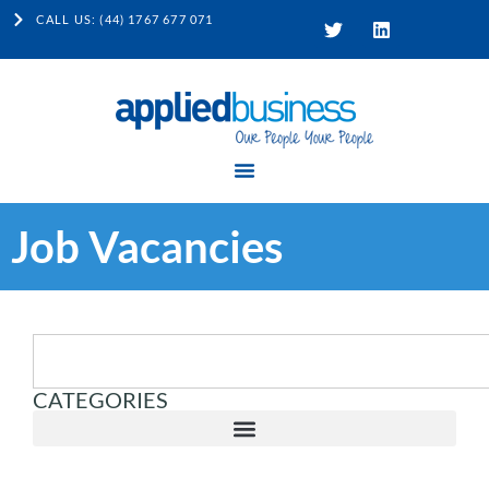
CALL US: (44) 1767 677 071
Job Vacancies
CATEGORIES