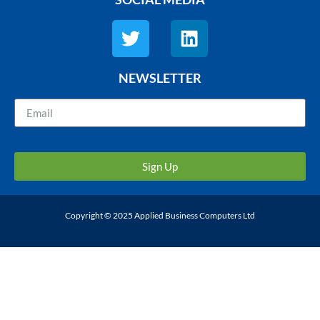
NEWSLETTER
Sign Up
Copyright © 2025 Applied Business Computers Ltd