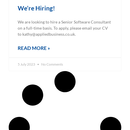
We’re Hiring!
We are looking to hire a Senior Software Consultant
on a full-time basis. To apply, please email your CV
to kathy@appliedbusiness.co.uk.
READ MORE »
5 July 2023
No Comments