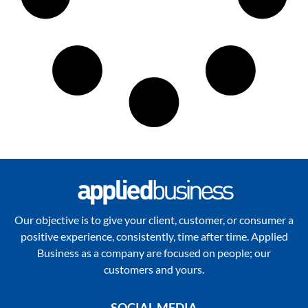
Our objective is to give your client, customer, or consumer a
positive experience, consistently, time after time. Applied
Business as a company are focused on people; our
customers and yours.
SOCIAL MEDIA