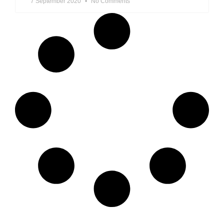
7 September 2020
No Comments