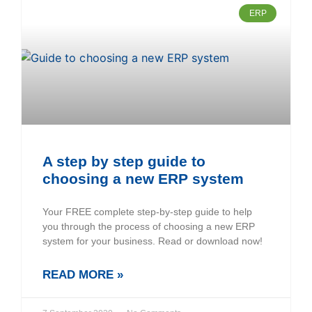
ERP
A step by step guide to
choosing a new ERP system
Your FREE complete step-by-step guide to help
you through the process of choosing a new ERP
system for your business. Read or download now!
READ MORE »