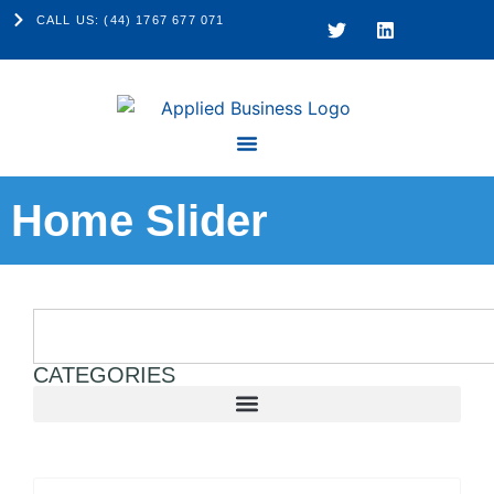
CALL US: (44) 1767 677 071
Home Slider
CATEGORIES