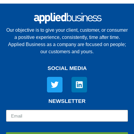
Our objective is to give your client, customer, or consumer
a positive experience, consistently, time after time.
Applied Business as a company are focused on people;
our customers and yours.
SOCIAL MEDIA
NEWSLETTER