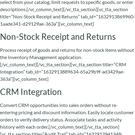
select from your catalog, limit requests to specific goods, or enter
descriptions.[/vc_column_text][/vc_tta_section][vc_tta_section
title=”Non-Stock Receipt and Returns” tab_id=”1632913869960-
1aade341-d29129ae-363a”][vc_column_text]
Non-Stock Receipt and Returns
Process receipt of goods and returns for non-stock items without
the Inventory Management application.
[/vc_column_text][/vc_tta_section][vc_tta_section title=”CRM
Integration” tab_id=”1632913889634-65a29b9f-ad3429ae-
363a”][vc_column_text]
CRM Integration
Convert CRM opportunities into sales orders without re-
entering pricing and discount information. Easily locate customer
orders to verify delivery status. Associate tasks and activity
history with each order.[/vc_column_text][/vc_tta_section]
[vc_tta_section title=”Audit Trail” tab_id=”1632913941348-