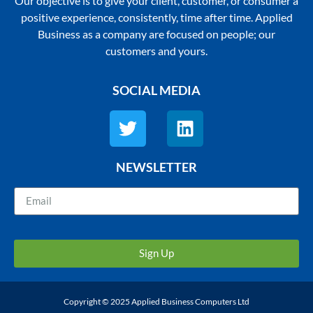
Our objective is to give your client, customer, or consumer a
positive experience, consistently, time after time. Applied
Business as a company are focused on people; our
customers and yours.
SOCIAL MEDIA
NEWSLETTER
Sign Up
Copyright © 2025 Applied Business Computers Ltd