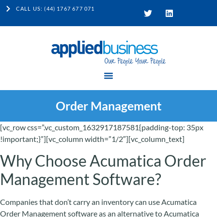
CALL US: (44) 1767 677 071
Order Management
[vc_row css=”.vc_custom_1632917187581{padding-top: 35px
!important;}”][vc_column width=”1/2″][vc_column_text]
Why Choose Acumatica Order
Management Software?
Companies that don’t carry an inventory can use Acumatica
Order Management software as an alternative to Acumatica