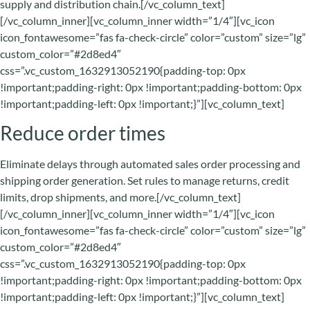
supply and distribution chain.[/vc_column_text]
[/vc_column_inner][vc_column_inner width=”1/4″][vc_icon
icon_fontawesome=”fas fa-check-circle” color=”custom” size=”lg”
custom_color=”#2d8ed4″
css=”.vc_custom_1632913052190{padding-top: 0px
!important;padding-right: 0px !important;padding-bottom: 0px
!important;padding-left: 0px !important;}”][vc_column_text]
Reduce order times
Eliminate delays through automated sales order processing and
shipping order generation. Set rules to manage returns, credit
limits, drop shipments, and more.[/vc_column_text]
[/vc_column_inner][vc_column_inner width=”1/4″][vc_icon
icon_fontawesome=”fas fa-check-circle” color=”custom” size=”lg”
custom_color=”#2d8ed4″
css=”.vc_custom_1632913052190{padding-top: 0px
!important;padding-right: 0px !important;padding-bottom: 0px
!important;padding-left: 0px !important;}”][vc_column_text]