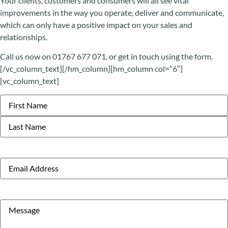
Your clients, customers and consumers will all see vital
improvements in the way you operate, deliver and communicate,
which can only have a positive impact on your sales and
relationships.
Call us now on 01767 677 071, or get in touch using the form.
[/vc_column_text][/hm_column][hm_column col=”6″]
[vc_column_text]
Name
Email
Message