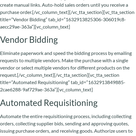
create manual links. Auto-hold sales orders until you receive a
purchase order.[/vc_column_text][/vc_tta_section][vc_tta_section
title=”Vendor Bidding” tab_id=”1632913825306-306019c8-
aecc29ae-363a”][vc_column_text]
Vendor Bidding
Eliminate paperwork and speed the bidding process by emailing
requests to multiple vendors. Make the purchase with a single
vendor or select multiple vendors for different products on the
request.[/vc_column_text][/vc_tta_section][vc_tta_section
title=”Automated Requisitioning” tab_id=”1632913849885-
2cae6288-9af729ae-363a”][vc_column_text]
Automated Requisitioning
Automate the entire requisitioning process, including collecting
orders, collecting supplier bids, sending and approving quotes,
issuing purchase orders, and receiving goods. Authorize users to