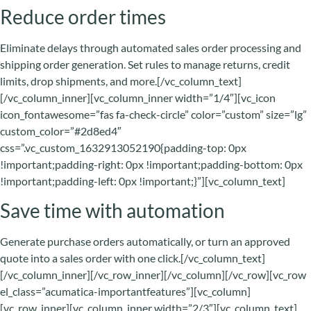
Reduce order times
Eliminate delays through automated sales order processing and
shipping order generation. Set rules to manage returns, credit
limits, drop shipments, and more.[/vc_column_text]
[/vc_column_inner][vc_column_inner width=”1/4″][vc_icon
icon_fontawesome=”fas fa-check-circle” color=”custom” size=”lg”
custom_color=”#2d8ed4″
css=”.vc_custom_1632913052190{padding-top: 0px
!important;padding-right: 0px !important;padding-bottom: 0px
!important;padding-left: 0px !important;}”][vc_column_text]
Save time with automation
Generate purchase orders automatically, or turn an approved
quote into a sales order with one click.[/vc_column_text]
[/vc_column_inner][/vc_row_inner][/vc_column][/vc_row][vc_row
el_class=”acumatica-importantfeatures”][vc_column]
[vc_row_inner][vc_column_inner width=”2/3″][vc_column_text]