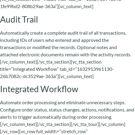
1fe99bd2-808b29ae-363a”][vc_column_text]
Audit Trail
Automatically create a complete audit trail of all transactions,
including IDs of users who entered and approved the
transactions or modified the records. Optional notes and
attached electronic documents remain with the activity records.
[/vc_column_text][/vc_tta_section][vc_tta_section
title=”Integrated Workflow” tab_id=”1632913961130-
26b7082c-dc3529ae-363a”][vc_column_text]
Integrated Workflow
Automate order processing and eliminate unnecessary steps.
Configure order status, status changes, actions, notifications, and
alerts to trigger automatically during order processing.
[/vc_column_text][/vc_tta_section][/vc_tta_tour][/vc_column]
[/vc_row][vc_row full_width=”stretch_row”