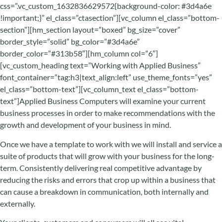
css=”.vc_custom_1632836629572{background-color: #3d4a6e
!important;}” el_class=”ctasection”][vc_column el_class=”bottom-
section”][hm_section layout=”boxed” bg_size=”cover”
border_style=”solid” bg_color=”#3d4a6e”
border_color=”#313b58″][hm_column col=”6″]
[vc_custom_heading text=”Working with Applied Business”
font_container=”tag:h3|text_align:left” use_theme_fonts=”yes”
el_class=”bottom-text”][vc_column_text el_class=”bottom-
text”]Applied Business Computers will examine your current
business processes in order to make recommendations with the
growth and development of your business in mind.
Once we have a template to work with we will install and service a
suite of products that will grow with your business for the long-
term. Consistently delivering real competitive advantage by
reducing the risks and errors that crop up within a business that
can cause a breakdown in communication, both internally and
externally.