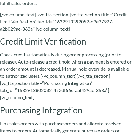
fulfill sales orders.
[/vc_column_text][/vc_tta_section][vc_tta_section title=”Credit
Limit Verification” tab_id=”1632913392052-d3e37927-
a2b029ae-363a”][vc_column_text]
Credit Limit Verification
Check credit automatically during order processing (prior to
release). Auto-release a credit hold when a payment is entered or
an order amount is decreased. Manual hold override is available
to authorized users.[/vc_column_text][/vc_tta_section]
[vc_tta_section title=”Purchasing Integration”
tab_id=”1632913802082-472df56e-aaf429ae-363a”]
[vc_column_text]
Purchasing Integration
Link sales orders with purchase orders and allocate received
items to orders. Automatically generate purchase orders or