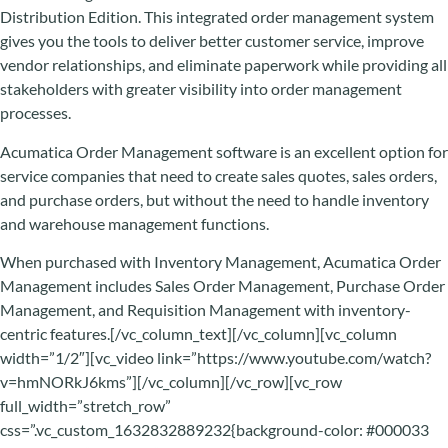
Distribution Edition. This integrated order management system
gives you the tools to deliver better customer service, improve
vendor relationships, and eliminate paperwork while providing all
stakeholders with greater visibility into order management
processes.
Acumatica Order Management software is an excellent option for
service companies that need to create sales quotes, sales orders,
and purchase orders, but without the need to handle inventory
and warehouse management functions.
When purchased with Inventory Management, Acumatica Order
Management includes Sales Order Management, Purchase Order
Management, and Requisition Management with inventory-
centric features.[/vc_column_text][/vc_column][vc_column
width=”1/2″][vc_video link=”https://www.youtube.com/watch?
v=hmNORkJ6kms”][/vc_column][/vc_row][vc_row
full_width=”stretch_row”
css=”.vc_custom_1632832889232{background-color: #000033