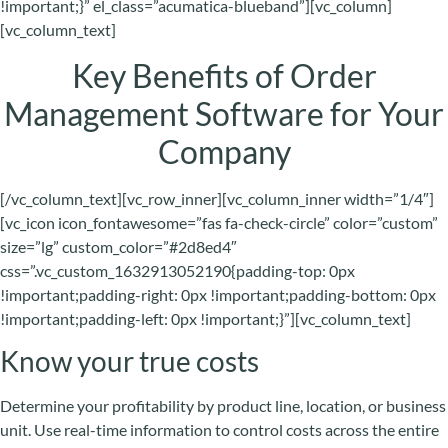
!important;}” el_class=”acumatica-blueband”][vc_column]
[vc_column_text]
Key Benefits of Order
Management Software for Your
Company
[/vc_column_text][vc_row_inner][vc_column_inner width=”1/4″]
[vc_icon icon_fontawesome=”fas fa-check-circle” color=”custom”
size=”lg” custom_color=”#2d8ed4″
css=”.vc_custom_1632913052190{padding-top: 0px
!important;padding-right: 0px !important;padding-bottom: 0px
!important;padding-left: 0px !important;}”][vc_column_text]
Know your true costs
Determine your profitability by product line, location, or business
unit. Use real-time information to control costs across the entire