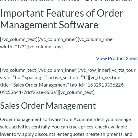
Important Features of Order
Management Software
[/vc_column_text][/vc_column_inner][vc_column_inner
width=”1/3″][vc_column_text]
View Product Sheet
[/vc_column_text][/vc_column_inner][/vc_row_inner][vc_tta_tour
style=”flat” spacing=”” active_section=”1″][vc_tta_section
title=”Sales Order Management” tab_id=”1632913336226-
09c53641-7dcf29ae-363a”][vc_column_text]
Sales Order Management
Order management software from Acumatica lets you manage
sales activities centrally. You can track prices, check available
inventory, apply discounts, enter quotes, create shipments, and