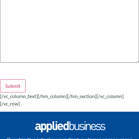
Submit
[/vc_column_text][/hm_column][/hm_section][/vc_column]
[/vc_row]