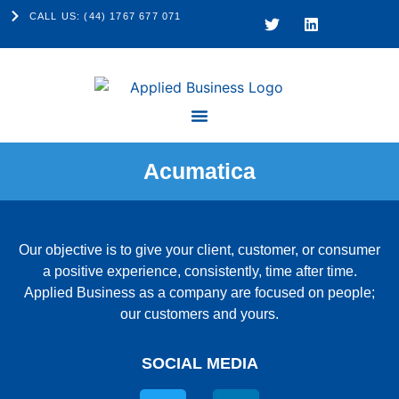
CALL US: (44) 1767 677 071
Acumatica
Our objective is to give your client, customer, or consumer
a positive experience, consistently, time after time.
Applied Business as a company are focused on people;
our customers and yours.
SOCIAL MEDIA