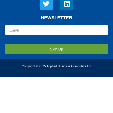
NEWSLETTER
Sign Up
Copyright © 2025 Applied Business Computers Ltd